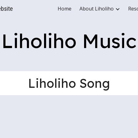
ebsite
Home
About Liholiho
Res
ip to main content
Skip to navigat
Liholiho Music
Liholiho Song