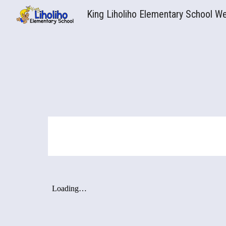
King Liholiho Elementary School W
Sk