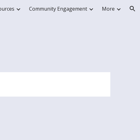
ources
Community Engagement
More
ion