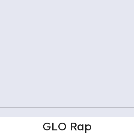
GLO Rap