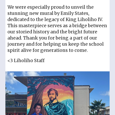
We were especially proud to unveil the
stunning new mural by Emily States,
dedicated to the legacy of King Liholiho IV.
This masterpiece serves as a bridge between
our storied history and the bright future
ahead. Thank you for being a part of our
journey and for helping us keep the school
spirit alive for generations to come.
<3 Liholiho Staff