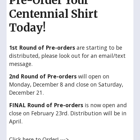
Pre-Order Your
Centennial Shirt
Today!
1st Round of Pre-orders
are starting to be
distributed, please look out for an email/text
message.
2nd Round of Pre-orders
will open on
Monday, December 8 and close on Saturday,
December 21.
FINAL
Round of Pre-orders
is now open and
close on February 23rd. Distribution will be in
April.
Click here to Order! --->