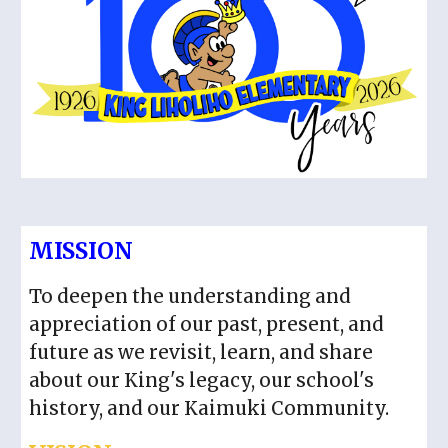
MISSION
To deepen the understanding and
appreciation of our past, present, and
future as we revisit, learn, and share
about our King's legacy, our school's
history, and our Kaimuki Community.