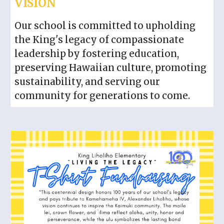
VISION
Our school is committed to upholding
the King's legacy of compassionate
leadership by fostering education,
preserving Hawaiian culture, promoting
sustainability, and serving our
community for generations to come.