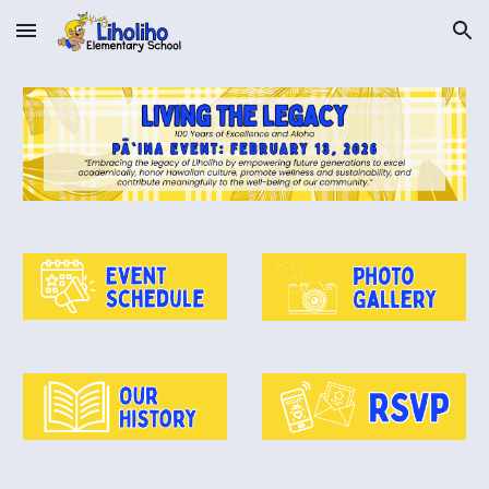
Skip to main content
Skip to navigation