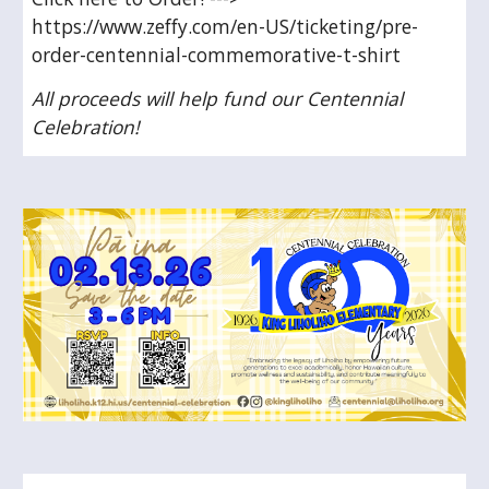
https://www.zeffy.com/en-US/ticketing/pre-
order-centennial-commemorative-t-shirt
All proceeds will help fund our Centennial
Celebration!