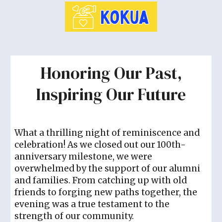
Honoring Our Past,
Inspiring Our Future
What a thrilling night of reminiscence and
celebration! As we closed out our 100th-
anniversary milestone, we were
overwhelmed by the support of our alumni
and families. From catching up with old
friends to forging new paths together, the
evening was a true testament to the
strength of our community.