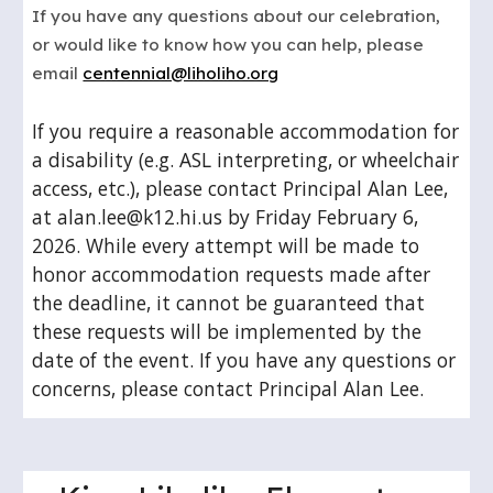
If you have any questions about our celebration,
or would like to know how you can help, please
email
centennial@liholiho.org
If you require a reasonable accommodation for
a disability (e.g. ASL interpreting, or wheelchair
access, etc.), please contact Principal Alan Lee,
at alan.lee@k12.hi.us by Friday February 6,
2026. While every attempt will be made to
honor accommodation requests made after
the deadline, it cannot be guaranteed that
these requests will be implemented by the
date of the event. If you have any questions or
concerns, please contact Principal Alan Lee.