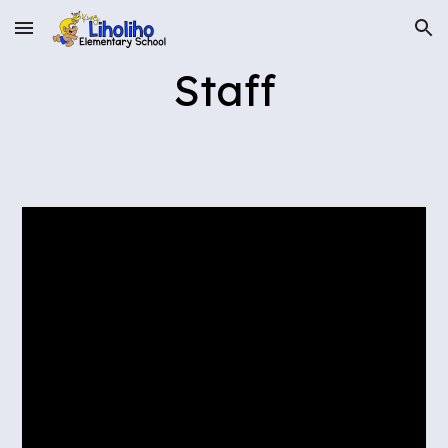
Skip to main content
Skip to navigation
Staff