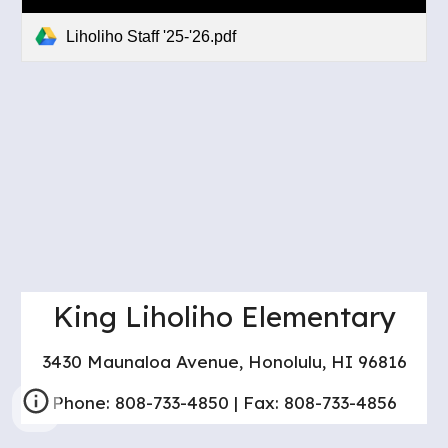
Liholiho Staff '25-'26.pdf
King Liholiho Elementary
3430 Maunaloa Avenue, Honolulu, HI 96816
Phone: 808-733-4850 | Fax: 808-733-4856